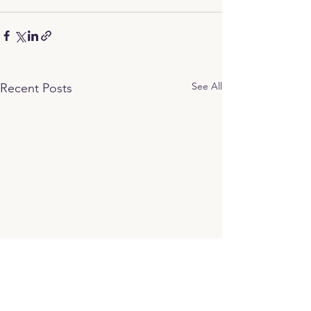
See All
Recent Posts