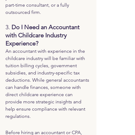
part-time consultant, or a fully 
outsourced firm.
3. 
Do I Need an Accountant 
with Childcare Industry 
Experience?
An accountant with experience in the 
childcare industry will be familiar with 
tuition billing cycles, government 
subsidies, and industry-specific tax 
deductions. While general accountants 
can handle finances, someone with 
direct childcare experience can 
provide more strategic insights and 
help ensure compliance with relevant 
regulations.
Before hiring an accountant or CPA, 