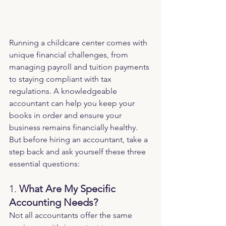
Running a childcare center comes with 
unique financial challenges, from 
managing payroll and tuition payments 
to staying compliant with tax 
regulations. A knowledgeable 
accountant can help you keep your 
books in order and ensure your 
business remains financially healthy. 
But before hiring an accountant, take a 
step back and ask yourself these three 
essential questions:
1. 
What Are My Specific 
Accounting Needs?
Not all accountants offer the same 