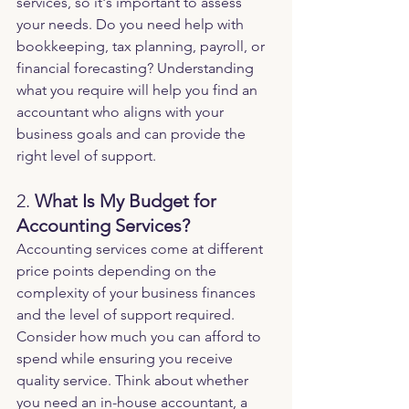
services, so it's important to assess 
your needs. Do you need help with 
bookkeeping, tax planning, payroll, or 
financial forecasting? Understanding 
what you require will help you find an 
accountant who aligns with your 
business goals and can provide the 
right level of support.
2. 
What Is My Budget for 
Accounting Services?
Accounting services come at different 
price points depending on the 
complexity of your business finances 
and the level of support required. 
Consider how much you can afford to 
spend while ensuring you receive 
quality service. Think about whether 
you need an in-house accountant, a 