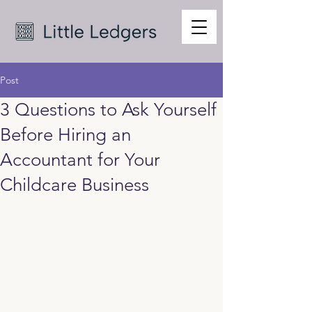
Post
3 Questions to Ask Yourself
Before Hiring an
Accountant for Your
Childcare Business