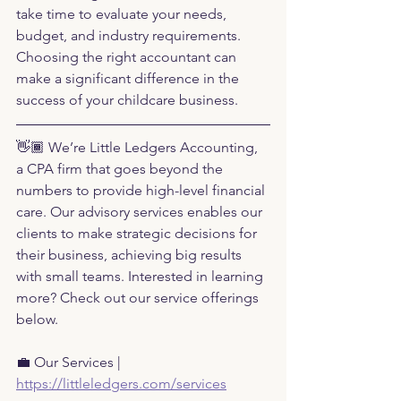
take time to evaluate your needs, 
budget, and industry requirements. 
Choosing the right accountant can 
make a significant difference in the 
success of your childcare business.
👋🏾 We’re Little Ledgers Accounting, 
a CPA firm that goes beyond the 
numbers to provide high-level financial 
care. Our advisory services enables our 
clients to make strategic decisions for 
their business, achieving big results 
with small teams. Interested in learning 
more? Check out our service offerings 
below.
💼 Our Services |
https://littleledgers.com/services