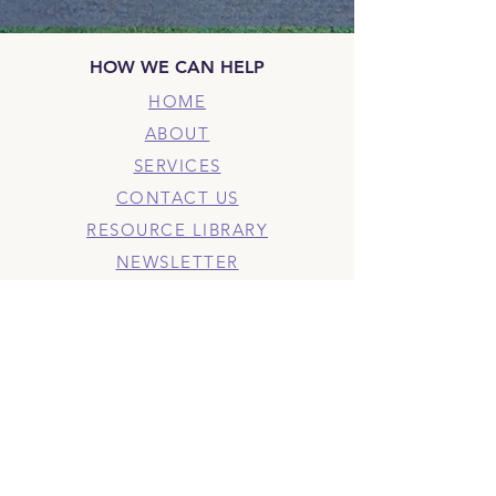
HOW WE CAN HELP
HOME
ABOUT
SERVICES
CONTACT US
RESOURCE LIBRARY
NEWSLETTER
BLOG
PODCAST
PRIVACY POLICY