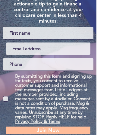
actionable tip to gain financial
control and confidence at your
childcare center in less than 4
minutes.
By submitting this form and signing up
for texts, you consent to receive
customer support and informational
text messages from Little Ledgers at
the number provided, including
messages sent by autodialer. Consent
is not a condition of purchase. Msg &
data rates may apply. Msg frequency
varies. Unsubscribe at any time by
replying STOP. Reply HELP for help.
Privacy Policy & Terms
Join Now