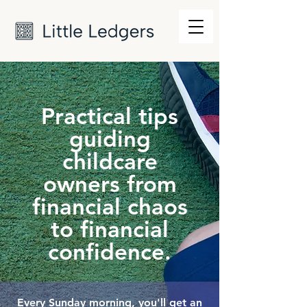
Practical tips
guiding
childcare
owners from
financial chaos
to financial
confidence.
Every Sunday morning, you'll get an