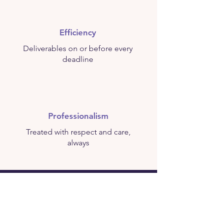
Efficiency
Deliverables on or before every
deadline
Professionalism
Treated with respect and care,
always
This is not just a business. This is
your livelihood. This is your legacy.