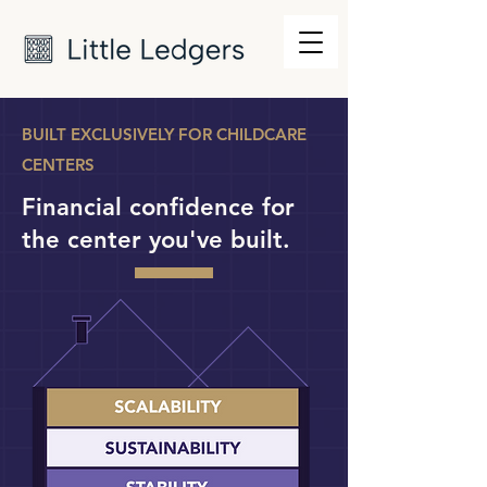
BUILT EXCLUSIVELY FOR CHILDCARE
CENTERS
Financial confidence for
the center you've built.