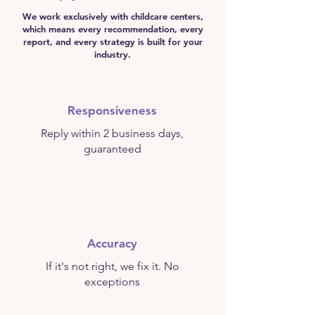
We work exclusively with childcare centers,
which means every recommendation, every
report, and every strategy is built for your
industry.
Responsiveness
Reply within 2 business days,
guaranteed
Accuracy
If it's not right, we fix it. No
exceptions