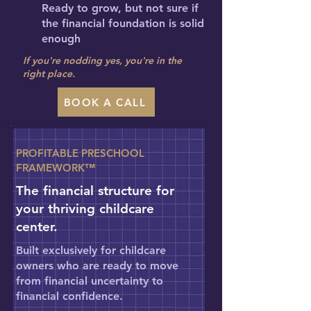
Ready to grow, but not sure if
the financial foundation is solid
enough
If you're nodding yes, you're in the
right place.
BOOK A CALL
PROFITABLE PRESCHOOL
FRAMEWORK™
The financial structure for
your thriving childcare
center.
Built exclusively for childcare
owners who are ready to move
from financial uncertainty to
financial confidence.