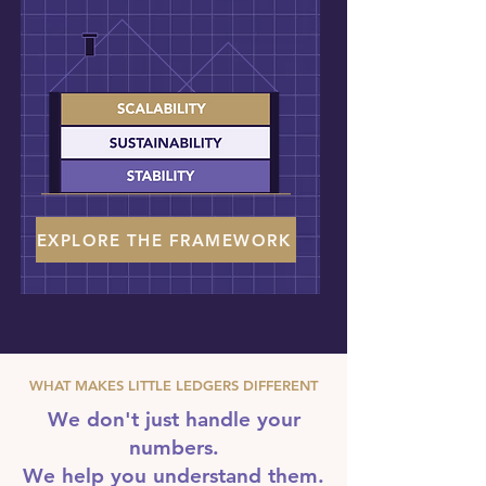
EXPLORE THE FRAMEWORK
WHAT MAKES LITTLE LEDGERS DIFFERENT
We don't just handle your
numbers.
We help you understand them.