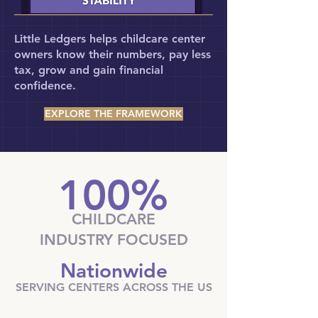
Little Ledgers helps childcare center
owners know their numbers, pay less
tax, grow and gain financial
confidence.​​
EXPLORE THE FRAMEWORK
100%
CHILDCARE
INDUSTRY FOCUSED
Nationwide
SERVING CENTERS ACROSS THE US