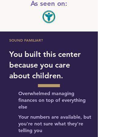
As seen on:
SOUND FAMILIAR?
You built this center
because you care
about children.
Overwhelmed managing
finances on top of everything
else
Your numbers are available, but
you're not sure what they're
telling you